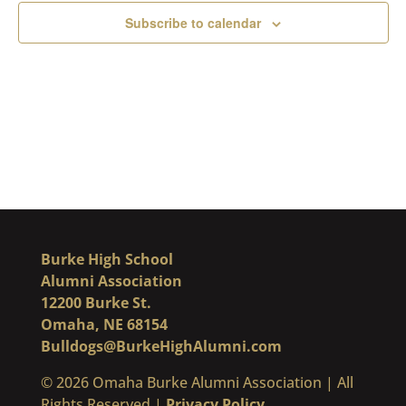
Subscribe to calendar
Burke High School
Alumni Association
12200 Burke St.
Omaha, NE 68154
Bulldogs@BurkeHighAlumni.com
​© 2026 Omaha Burke Alumni Association | All
Rights Reserved |
Privacy Policy