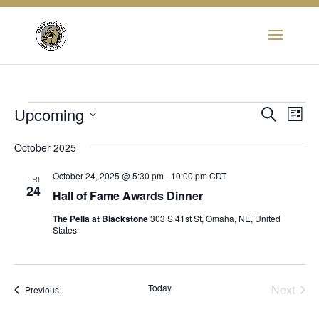
Events
Eve
Upcoming
Event
Search
List
Vie
Select
Searc
Nav
October 2025
date.
and
October 24, 2025 @ 5:30 pm
-
10:00 pm
CDT
FRI
24
Hall of Fame Awards Dinner
View
The Pella at Blackstone
303 S 41st St, Omaha, NE, United
Navig
States
Today
Next
Events
Previous
Events