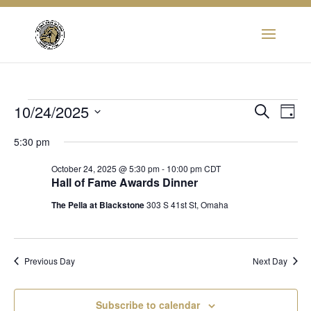
Events
Eve
10/24/2025
Event
Search
Day
Vie
Select
Searc
5:30 pm
for
Nav
date.
and
October 24, 2025 @ 5:30 pm
-
10:00 pm
CDT
October
Hall of Fame Awards Dinner
View
The Pella at Blackstone
303 S 41st St, Omaha
24,
Navig
2025
Previous Day
Next Day
Subscribe to calendar