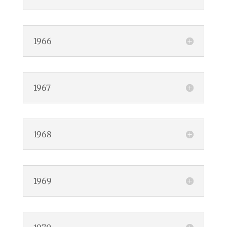
1966
1967
1968
1969