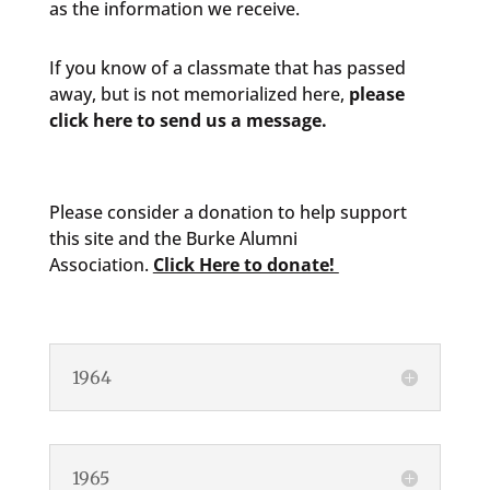
as the information we receive.
If you know of a classmate that has passed
away, but is not memorialized here,
please
click here to send us a message.
Please consider a donation to help support
this site and the Burke Alumni
Association.
Click Here to donate!
1964
1965