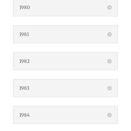
1980
1981
1982
1983
1984