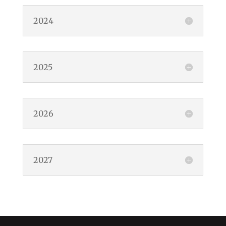
2024
2025
2026
2027