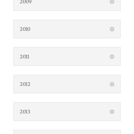
2009
2010
2011
2012
2013