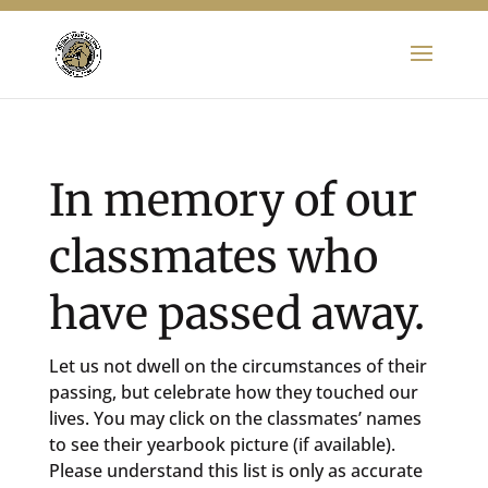
In memory of our
classmates who
have passed away.
Let us not dwell on the circumstances of their
passing, but celebrate how they touched our
lives. You may click on the classmates’ names
to see their yearbook picture (if available).
Please understand this list is only as accurate