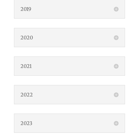
2019
2020
2021
2022
2023