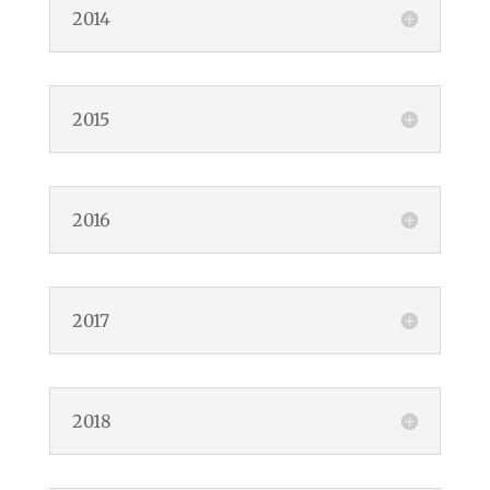
2014
2015
2016
2017
2018