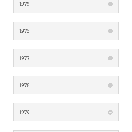
1975
1976
1977
1978
1979