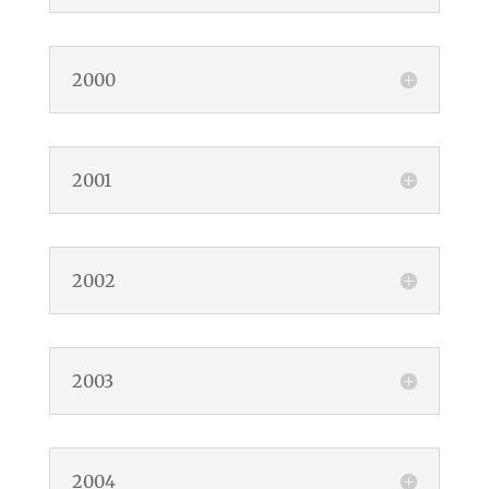
2000
2001
2002
2003
2004