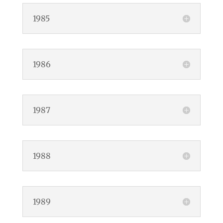
1985
1986
1987
1988
1989