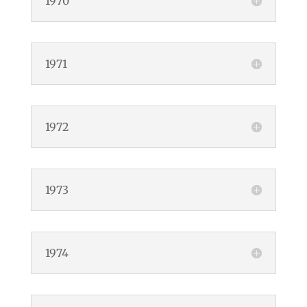
1970
1971
1972
1973
1974