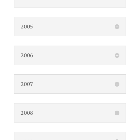
2005
2006
2007
2008