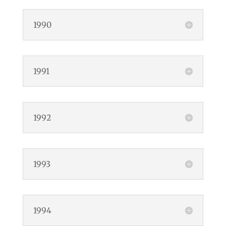
1990
1991
1992
1993
1994