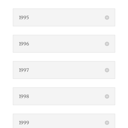
1995
1996
1997
1998
1999