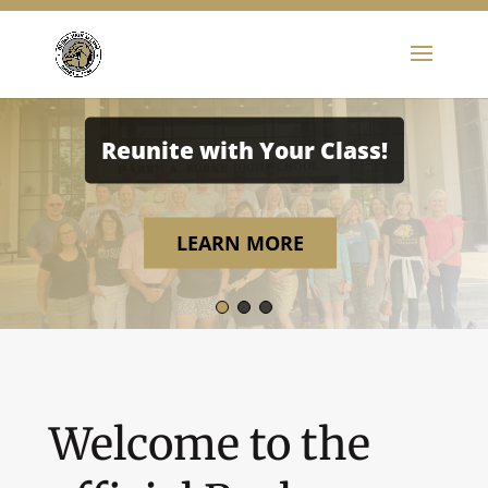
Reunite with Your Class!
LEARN MORE
Welcome to the