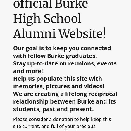
official Burke
High School
Alumni Website!
Our goal is to keep you connected
with fellow Burke graduates.
Stay up-to-date on reunions, events
and more!
Help us populate this site with
memories, pictures and videos!
We are creating a lifelong reciprocal
relationship between Burke and its
students, past and present.
Please consider a donation to help keep this
site current, and full of your precious