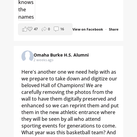
47
0
16
View on Facebook
·
Share
Omaha Burke H.S. Alumni
2 weeks ago
Here's another one we need help with as
we prepare to take down and digitize our
beloved Hall of Champions! We are
carefully removing the photos from the
wall to have them digitally preserved and
enhanced so we can reprint them and put
them in the new athletic entrance where
they will be seen by all who attend
sporting events for generations to come.
What year was this basketball team? And