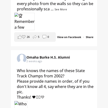
every photo from the walls so they can be
professionally sca
...
See More
26
5
0
View on Facebook
·
Share
Omaha Burke H.S. Alumni
2 weeks ago
Who knows the names of these State
Track Champs from 2002?
Please provide names in order, of if you
don't know all 4, say where they are in the
pic.
Thanks! 🖤🏃‍♀️💛