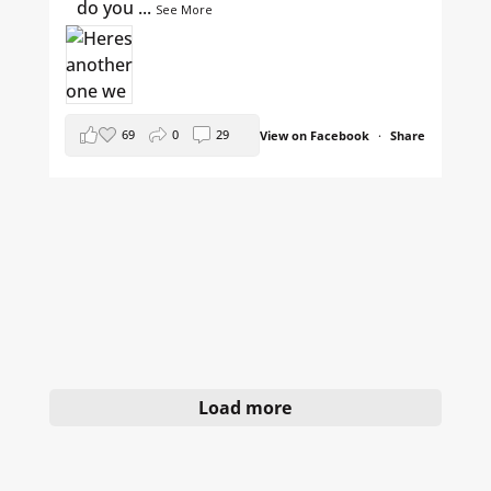
do you
...
See More
69
0
29
View on Facebook
·
Share
Load more