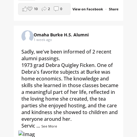
10
2
0
View on Facebook
·
Share
Omaha Burke H.S. Alumni
1 week ago
Sadly, we've been informed of 2 recent
alumni passings.
1973 grad Debra Quigley Ficken. One of
Debra's favorite subjects at Burke was
home economics. The knowledge and
skills she learned in those classes became
a meaningful part of her life, reflected in
the loving home she created, the tea
parties she enjoyed hosting, and the care
and kindness she showed to children and
everyone around her.
Servic
...
See More