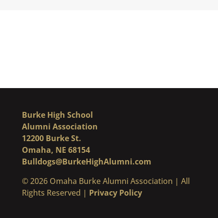
Burke High School
Alumni Association
12200 Burke St.
Omaha, NE 68154
Bulldogs@BurkeHighAlumni.com
​© 2026 Omaha Burke Alumni Association | All
Rights Reserved |
Privacy Policy