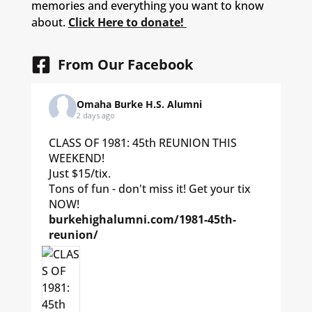
memories and everything you want to know
about.
Click Here to donate!
From Our Facebook
Omaha Burke H.S. Alumni
2 days ago
CLASS OF 1981: 45th REUNION THIS
WEEKEND!
Just $15/tix.
Tons of fun - don't miss it! Get your tix
NOW!
burkehighalumni.com/1981-45th-
reunion/