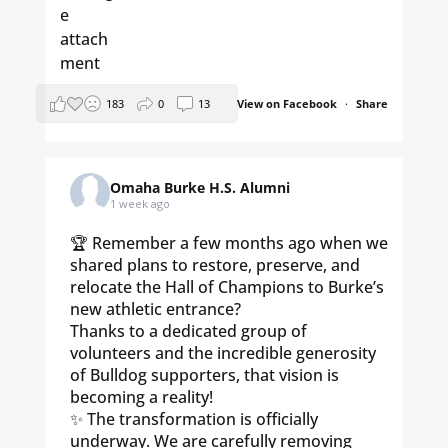
183
0
13
View on Facebook
·
Share
Omaha Burke H.S. Alumni
1 week ago
🏆 Remember a few months ago when we
shared plans to restore, preserve, and
relocate the Hall of Champions to Burke’s
new athletic entrance?
Thanks to a dedicated group of
volunteers and the incredible generosity
of Bulldog supporters, that vision is
becoming a reality!
✨ The transformation is officially
underway. We are carefully removing