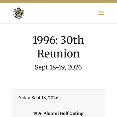
1996: 30th
Reunion
Sept 18-19, 2026
Friday, Sept 18, 2026
1996 Alumni Golf Outing