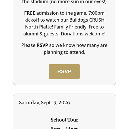
the stadium (no more sun in our eyes!)
FREE
admission to the game. 7:00pm
kickoff to watch our Bulldogs CRUSH
North Platte! Family Friendly! Free to
alumni & guests! Donations welcome!
Please
RSVP
so we know how many are
planning to attend.
RSVP
Saturday, Sept 19, 2026
School Tour