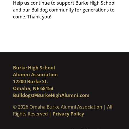
Help us continue to support Burke High School
and our Bulldog community for generations to
come. Thank you!
Burke High School
Alumni Association
12200 Burke St.
Omaha, NE 68154
Bulldogs@BurkeHighAlumni.com
​© 2026 Omaha Burke Alumni Association | All
Rights Reserved |
Privacy Policy