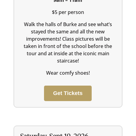
9am – 11am
$5 per person
Walk the halls of Burke and see what’s
stayed the same and all the new
improvements! Class pictures will be
taken in front of the school before the
tour and at inside at the iconic main
staircase!
Wear comfy shoes!
Get Tickets