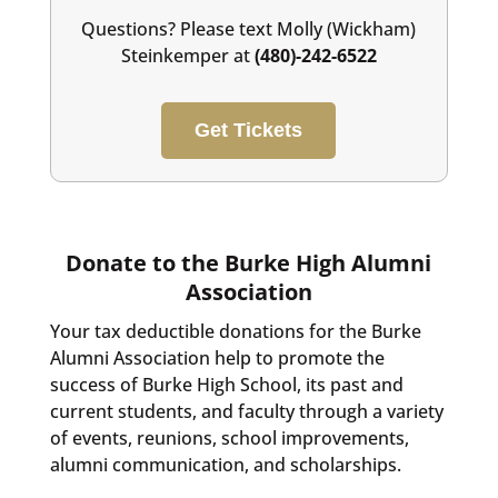
Questions? Please text Molly (Wickham)
Steinkemper at
(480)-242-6522
Get Tickets
Donate to the Burke High Alumni
Association
Your tax deductible donations for the Burke
Alumni Association help to promote the
success of Burke High School, its past and
current students, and faculty through a variety
of events, reunions, school improvements,
alumni communication, and scholarships.