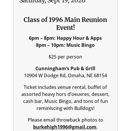
Saturday, Sept 19, 2026
Class of 1996 Main Reunion
Event!
6pm – 8pm: Happy Hour & Apps
8pm – 10pm: Music Bingo
$25 per person
Cunningham’s Pub & Grill
10904 W Dodge Rd, Omaha, NE 68154
Ticket includes venue rental, buffet of
assorted heavy hors d’oeuvres, dessert,
cash bar, Music Bingo, and tons of fun
reminiscing with Bulldogs!
Please email throwback photos to
burkehigh1996@gmail.com
.