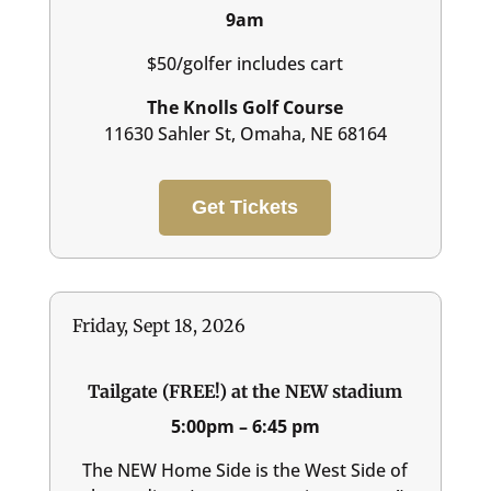
9am
$50/golfer includes cart
The Knolls Golf Course
11630 Sahler St, Omaha, NE 68164
Get Tickets
Friday, Sept 18, 2026
Tailgate (FREE!) at the NEW stadium
5:00pm – 6:45 pm
The NEW Home Side is the West Side of