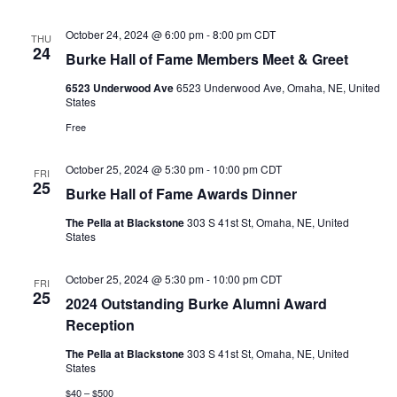
October 24, 2024 @ 6:00 pm
-
8:00 pm
CDT
THU
24
Burke Hall of Fame Members Meet & Greet
6523 Underwood Ave
6523 Underwood Ave, Omaha, NE, United
States
Free
October 25, 2024 @ 5:30 pm
-
10:00 pm
CDT
FRI
25
Burke Hall of Fame Awards Dinner
The Pella at Blackstone
303 S 41st St, Omaha, NE, United
States
October 25, 2024 @ 5:30 pm
-
10:00 pm
CDT
FRI
25
2024 Outstanding Burke Alumni Award
Reception
The Pella at Blackstone
303 S 41st St, Omaha, NE, United
States
$40 – $500