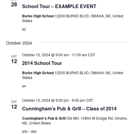
28
School Tour – EXAMPLE EVENT
Burke High School
12200 BURKE BLVD, OMAHA, NE, United
States
$2
October 2024
October 12, 2024 @ 9:00 am
-
11:00 am
CDT
SAT
12
2014 School Tour
Burke High School
12200 BURKE BLVD, OMAHA, NE, United
States
$4
October 12, 2024 @ 5:00 pm
-
9:00 pm
CDT
SAT
12
Cunningham’s Pub & Grill – Class of 2014
Cunningham's Pub & Grill
Old Mill: 10904 W Dodge Rd, Omaha,
NE, United States
$30 – $50