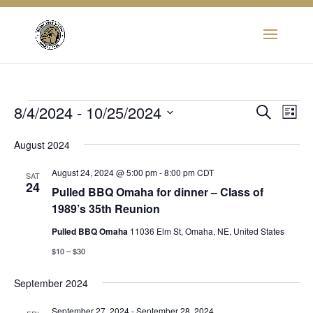
Events
Eve
8/4/2024
 - 
10/25/2024
Event
Search
List
Vie
Select
Searc
Nav
August 2024
date.
and
August 24, 2024 @ 5:00 pm
-
8:00 pm
CDT
SAT
24
Pulled BBQ Omaha for dinner – Class of
View
1989’s 35th Reunion
Navig
Pulled BBQ Omaha
11036 Elm St, Omaha, NE, United States
$10 – $30
September 2024
September 27, 2024
-
September 28, 2024