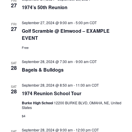
FRI
27
1974’s 50th Reunion
September 27, 2024 @ 9:00 am
-
5:00 pm
CDT
FRI
27
Golf Scramble @ Elmwood – EXAMPLE
EVENT
Free
September 28, 2024 @ 7:30 am
-
9:00 am
CDT
SAT
28
Bagels & Bulldogs
September 28, 2024 @ 8:50 am
-
11:00 am
CDT
SAT
28
1974 Reunion School Tour
Burke High School
12200 BURKE BLVD, OMAHA, NE, United
States
$4
September 28, 2024 @ 9:00 am
-
12:00 pm
CDT
SAT