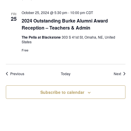
October 25, 2024 @ 5:30 pm
-
10:00 pm
CDT
FRI
25
2024 Outstanding Burke Alumni Award
Reception – Teachers & Admin
The Pella at Blackstone
303 S 41st St, Omaha, NE, United
States
Free
Events
Event
Previous
Today
Next
Subscribe to calendar