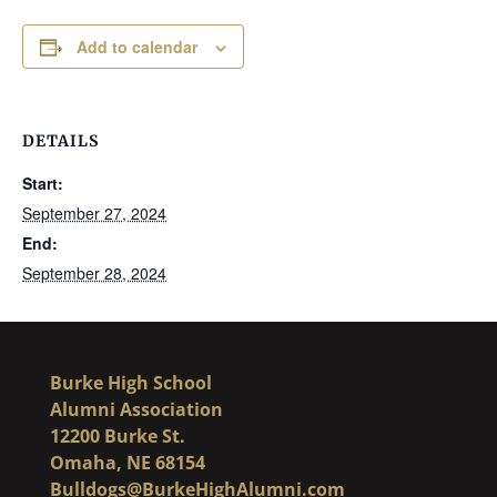
Add to calendar
DETAILS
Start:
September 27, 2024
End:
September 28, 2024
Burke High School
Alumni Association
12200 Burke St.
Omaha, NE 68154
Bulldogs@BurkeHighAlumni.com