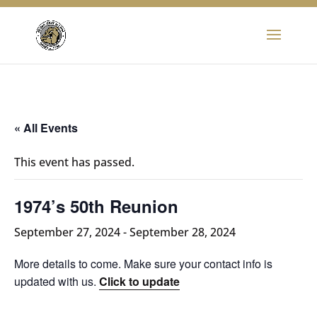
« All Events
This event has passed.
1974’s 50th Reunion
September 27, 2024
-
September 28, 2024
More details to come. Make sure your contact info is
updated with us.
Click to update