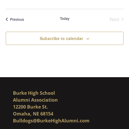
Today
Next
Events
Previous
Events
Subscribe to calendar
Burke High School
Alumni Association
12200 Burke St.
Omaha, NE 68154
Bulldogs@BurkeHighAlumni.com