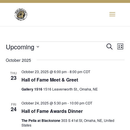
Events
Eve
Upcoming
Event
Search
List
Vie
Select
Searc
Nav
October 2025
date.
and
October 23, 2025 @ 6:00 pm
-
8:00 pm
CDT
THU
23
Hall of Fame Meet & Greet
View
Gallery 1516
1516 Leavenworth St., Omaha, NE
Navig
October 24, 2025 @ 5:30 pm
-
10:00 pm
CDT
FRI
24
Hall of Fame Awards Dinner
The Pella at Blackstone
303 S 41st St, Omaha, NE, United
States