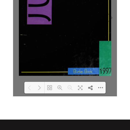
Loading PDF 2% ...