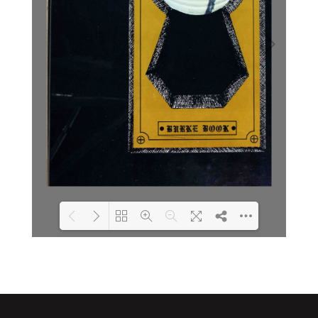
Loading PDF 2% ...