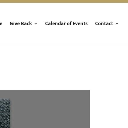
e
Give Back
Calendar of Events
Contact