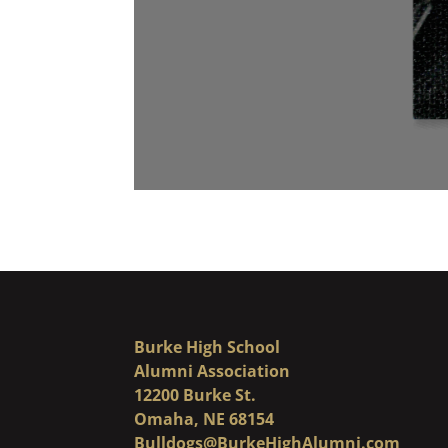
Burke High School
Alumni Association
12200 Burke St.
Omaha, NE 68154
Bulldogs@BurkeHighAlumni.com