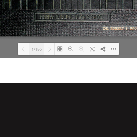
1/196
Loading PDF 10% ...