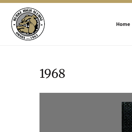
Home
1968