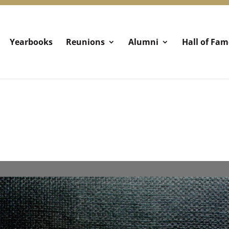
Yearbooks
Reunions
Alumni
Hall of Fam