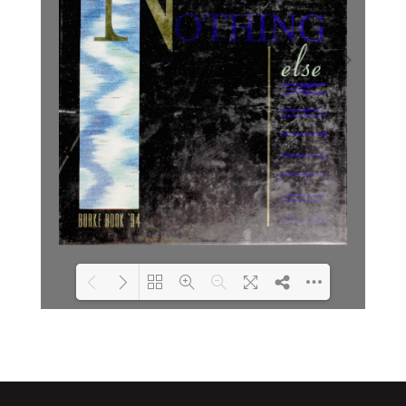
Loading PDF 8% ...