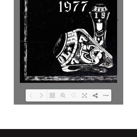
Loading PDF 2% ...