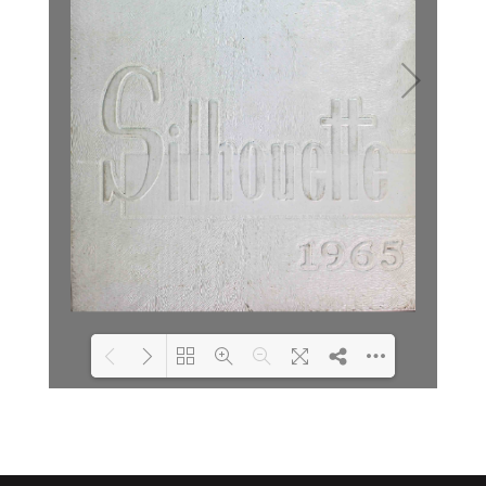
Loading PDF 7% ...